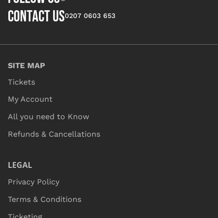
CONTACT US
0207 0603 653
SITE MAP
Tickets
My Account
All you need to Know
Refunds & Cancellations
LEGAL
Privacy Policy
Terms & Conditions
Ticketing