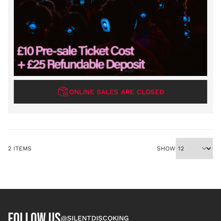
ONLINE SALES ARE CLOSED
2
ITEMS
SHOW
FOLLOW US
@SILENTDISCOKING