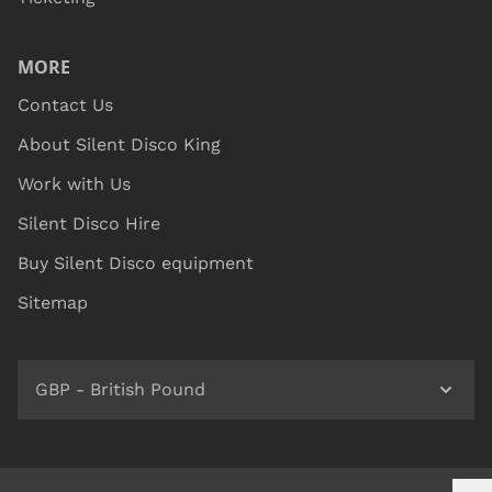
MORE
Contact Us
About Silent Disco King
Work with Us
Silent Disco Hire
Buy Silent Disco equipment
Sitemap
GBP - British Pound