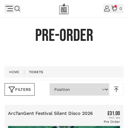
Skip to Content
0
PRE-ORDER
HOME
TICKETS
FILTERS
Skip to product list
£31.00
ArcTanGent Festival Silent Disco 2026
Pre Order