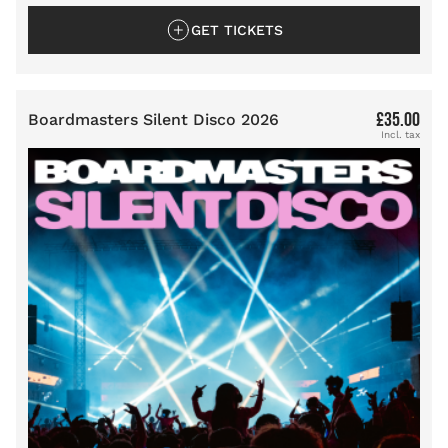
GET TICKETS
£35.00
Boardmasters Silent Disco 2026