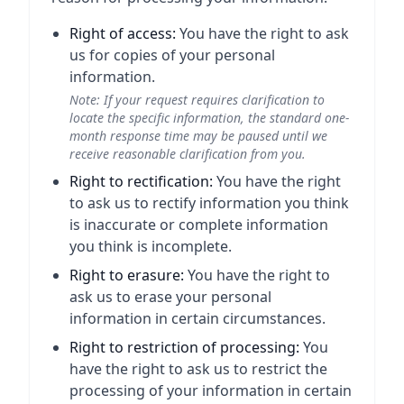
Right of access:
You have the right to ask
us for copies of your personal
information.
Note: If your request requires clarification to
locate the specific information, the standard one-
month response time may be paused until we
receive reasonable clarification from you.
Right to rectification:
You have the right
to ask us to rectify information you think
is inaccurate or complete information
you think is incomplete.
Right to erasure:
You have the right to
ask us to erase your personal
information in certain circumstances.
Right to restriction of processing:
You
have the right to ask us to restrict the
processing of your information in certain