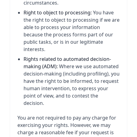
circumstances.
Right to object to processing:
You have
the right to object to processing if we are
able to process your information
because the process forms part of our
public tasks, or is in our legitimate
interests.
Rights related to automated decision-
making (ADM):
Where we use automated
decision-making (including profiling), you
have the right to be informed, to request
human intervention, to express your
point of view, and to contest the
decision.
You are not required to pay any charge for
exercising your rights. However, we may
charge a reasonable fee if your request is