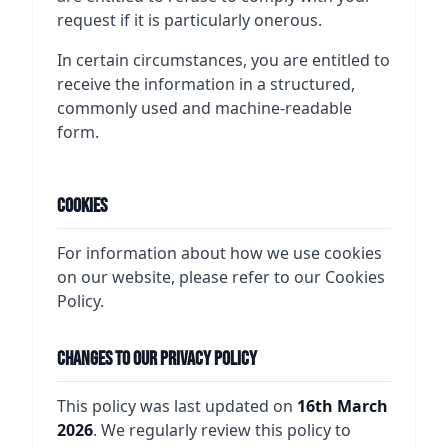
request if it is particularly onerous.
In certain circumstances, you are entitled to
receive the information in a structured,
commonly used and machine-readable
form.
Cookies
For information about how we use cookies
on our website, please refer to our Cookies
Policy.
Changes to Our Privacy Policy
This policy was last updated on
16th March
2026
. We regularly review this policy to