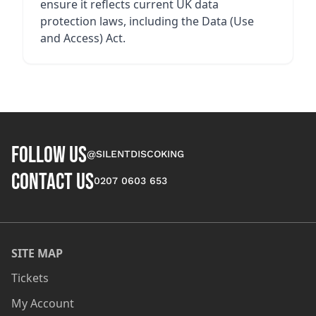
ensure it reflects current UK data
protection laws, including the Data (Use
and Access) Act.
FOLLOW US
@SILENTDISCOKING
CONTACT US
0207 0603 653
SITE MAP
Tickets
My Account