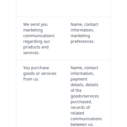
opera
busin
We send you
Name, contact
We se
marketing
information,
marke
communications
marketing
commu
regarding our
preferences.
based
products and
conse
services.
You purchase
Name, contact
The p
goods or services
information,
is nec
from us.
payment
us to
details, details
our o
of the
under
goods/services
contr
purchased,
have 
records of
legit
related
intere
communications
keepi
between us.
recor