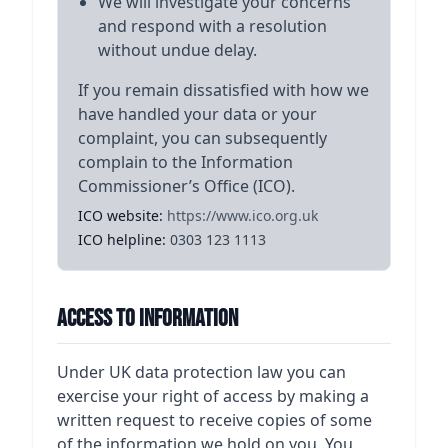
We will investigate your concerns
and respond with a resolution
without undue delay.
If you remain dissatisfied with how we
have handled your data or your
complaint, you can subsequently
complain to the Information
Commissioner’s Office (ICO).
ICO website:
https://www.ico.org.uk
ICO helpline:
0303 123 1113
Access to Information
Under UK data protection law you can
exercise your right of access by making a
written request to receive copies of some
of the information we hold on you. You