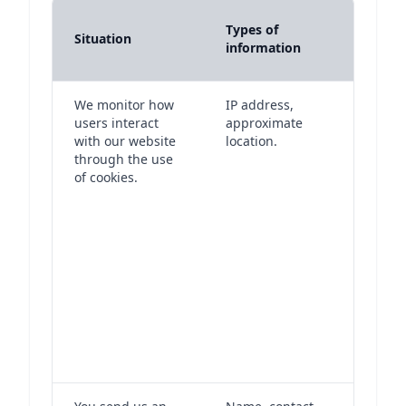
Purpo
Types of
Situation
lawful
information
proce
We monitor how
IP address,
After
users interact
approximate
your 
with our website
location.
settin
through the use
cooki
of cookies.
have 
legit
intere
monit
you in
with 
websi
to imp
and t
troub
issues