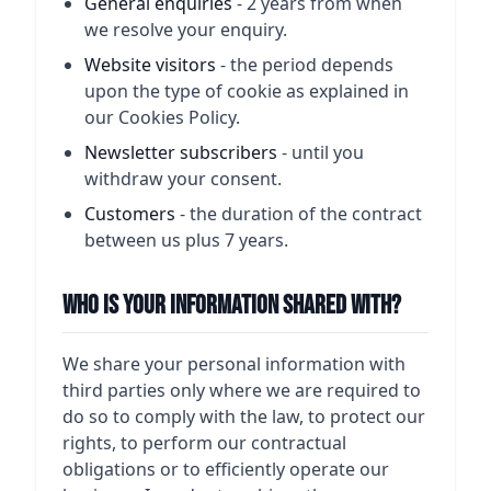
General enquiries
- 2 years from when
we resolve your enquiry.
Website visitors
- the period depends
upon the type of cookie as explained in
our Cookies Policy.
Newsletter subscribers
- until you
withdraw your consent.
Customers
- the duration of the contract
between us plus 7 years.
Who Is Your Information Shared With?
We share your personal information with
third parties only where we are required to
do so to comply with the law, to protect our
rights, to perform our contractual
obligations or to efficiently operate our