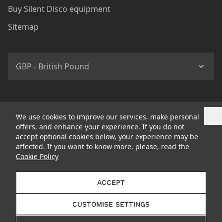
Buy Silent Disco equipment
Sitemap
GBP - British Pound
We use cookies to improve our services, make personal
offers, and enhance your experience. If you do not
accept optional cookies below, your experience may be
affected. If you want to know more, please, read the
Cookie Policy
© 2026 Headphone Revolution Ltd Trading as Silent Disco
ACCEPT
King
CUSTOMISE SETTINGS
Follow us: