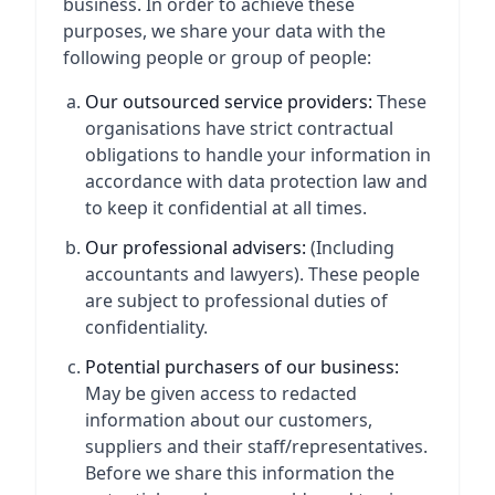
business. In order to achieve these
purposes, we share your data with the
following people or group of people:
Our outsourced service providers:
These
organisations have strict contractual
obligations to handle your information in
accordance with data protection law and
to keep it confidential at all times.
Our professional advisers:
(Including
accountants and lawyers). These people
are subject to professional duties of
confidentiality.
Potential purchasers of our business:
May be given access to redacted
information about our customers,
suppliers and their staff/representatives.
Before we share this information the