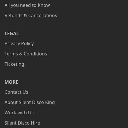
All you need to Know
Refunds & Cancellations
LEGAL
Privacy Policy
Terms & Conditions
Ticketing
MORE
Contact Us
About Silent Disco King
Work with Us
Silent Disco Hire