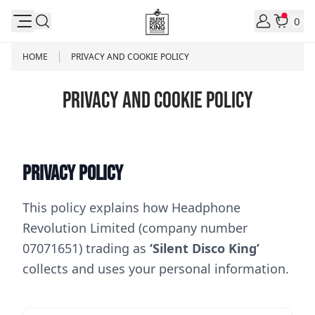
Skip to Content
0
HOME
PRIVACY AND COOKIE POLICY
PRIVACY AND COOKIE POLICY
Privacy Policy
This policy explains how Headphone
Revolution Limited (company number
07071651) trading as
‘Silent Disco King’
collects and uses your personal information.