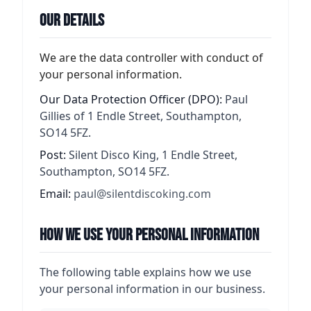
Our Details
We are the data controller with conduct of
your personal information.
Our Data Protection Officer (DPO):
Paul
Gillies of 1 Endle Street, Southampton,
SO14 5FZ.
Post:
Silent Disco King, 1 Endle Street,
Southampton, SO14 5FZ.
Email:
paul@silentdiscoking.com
How We Use Your Personal Information
The following table explains how we use
your personal information in our business.