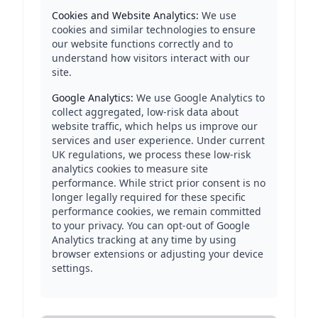
Cookies and Website Analytics:
We use
cookies and similar technologies to ensure
our website functions correctly and to
understand how visitors interact with our
site.
Google Analytics:
We use Google Analytics to
collect aggregated, low-risk data about
website traffic, which helps us improve our
services and user experience. Under current
UK regulations, we process these low-risk
analytics cookies to measure site
performance. While strict prior consent is no
longer legally required for these specific
performance cookies, we remain committed
to your privacy. You can opt-out of Google
Analytics tracking at any time by using
browser extensions or adjusting your device
settings.