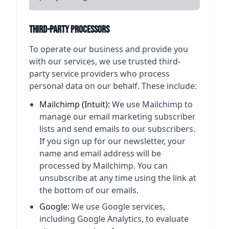
Third-Party Processors
To operate our business and provide you
with our services, we use trusted third-
party service providers who process
personal data on our behalf. These include:
Mailchimp (Intuit):
We use Mailchimp to
manage our email marketing subscriber
lists and send emails to our subscribers.
If you sign up for our newsletter, your
name and email address will be
processed by Mailchimp. You can
unsubscribe at any time using the link at
the bottom of our emails.
Google:
We use Google services,
including Google Analytics, to evaluate