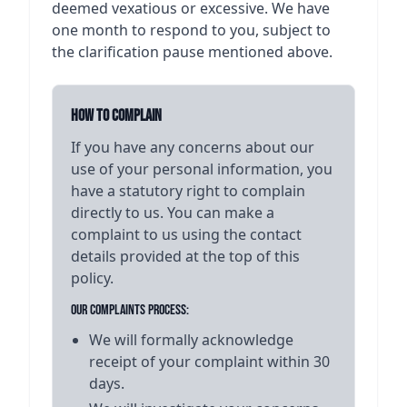
deemed vexatious or excessive. We have
one month to respond to you, subject to
the clarification pause mentioned above.
How to Complain
If you have any concerns about our
use of your personal information, you
have a statutory right to complain
directly to us. You can make a
complaint to us using the contact
details provided at the top of this
policy.
Our Complaints Process:
We will formally acknowledge
receipt of your complaint within 30
days.