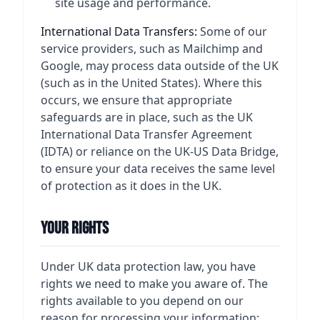
site usage and performance.
International Data Transfers:
Some of our
service providers, such as Mailchimp and
Google, may process data outside of the UK
(such as in the United States). Where this
occurs, we ensure that appropriate
safeguards are in place, such as the UK
International Data Transfer Agreement
(IDTA) or reliance on the UK-US Data Bridge,
to ensure your data receives the same level
of protection as it does in the UK.
Your Rights
Under UK data protection law, you have
rights we need to make you aware of. The
rights available to you depend on our
reason for processing your information: