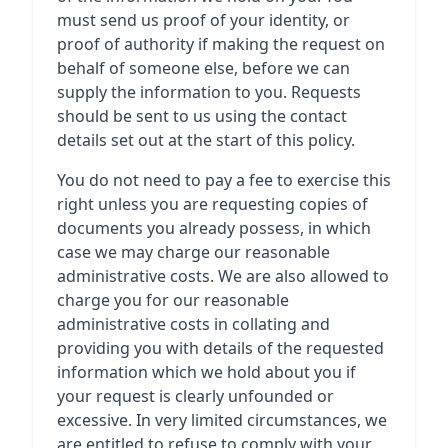
must send us proof of your identity, or
proof of authority if making the request on
behalf of someone else, before we can
supply the information to you. Requests
should be sent to us using the contact
details set out at the start of this policy.
You do not need to pay a fee to exercise this
right unless you are requesting copies of
documents you already possess, in which
case we may charge our reasonable
administrative costs. We are also allowed to
charge you for our reasonable
administrative costs in collating and
providing you with details of the requested
information which we hold about you if
your request is clearly unfounded or
excessive. In very limited circumstances, we
are entitled to refuse to comply with your