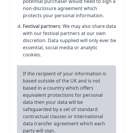
potential purchaser would need to sign a
non-disclosure agreement which
protects your personal information.
Festival partners:
We may also share data
with our festival partners at our own
discretion. Data supplied will only ever be
essential, social media or analytic
cookies.
If the recipient of your information is
based outside of the UK and is not
based in a country which offers
equivalent protections for personal
data then your data will be
safeguarded by a set of standard
contractual clauses or international
data transfer agreement which each
party will sign.