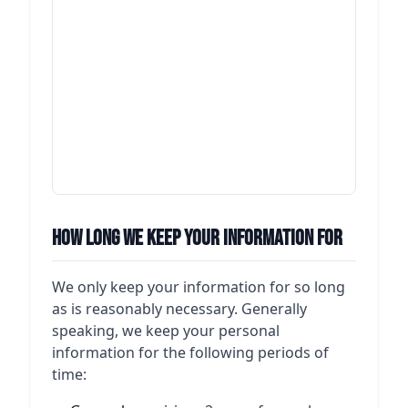
contr
betwe
the
admin
of ou
and t
any d
which
betwe
How Long We Keep Your Information For
We only keep your information for so long
as is reasonably necessary. Generally
speaking, we keep your personal
information for the following periods of
time: