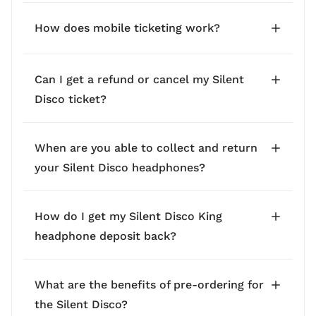
How does mobile ticketing work?
Can I get a refund or cancel my Silent
Disco ticket?
When are you able to collect and return
your Silent Disco headphones?
How do I get my Silent Disco King
headphone deposit back?
What are the benefits of pre-ordering for
the Silent Disco?