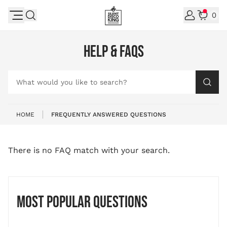
Skip to Content
0
HELP & FAQS
What would you like to search?
HOME
FREQUENTLY ANSWERED QUESTIONS
There is no FAQ match with your search.
Most popular questions