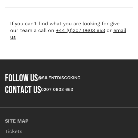
If you can't find what you are looking for give
our team a call on
+44 (0)207 0603 653
or
email
us
FOLLOW US
@SILENTDISCOKING
CONTACT US
0207 0603 653
SITE MAP
Tickets