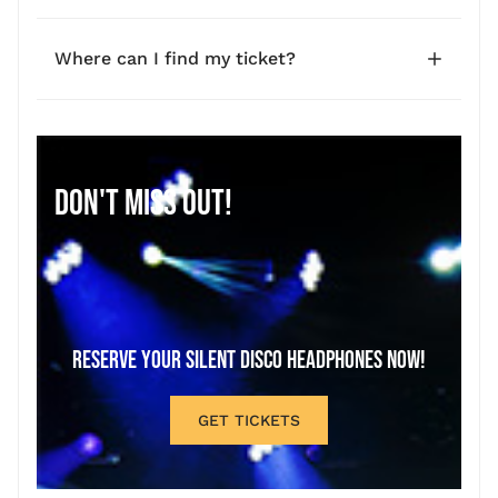
Where can I find my ticket?
DON'T MISS OUT!
RESERVE YOUR SILENT DISCO HEADPHONES NOW!
GET TICKETS