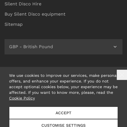
Silent Disco Hire
Buy Silent Disco equipment
Sitemap
GBP - British Pound
We use cookies to improve our services, make personal
offers, and enhance your experience. If you do not
accept optional cookies below, your experience may be
affected. If you want to know more, please, read the
Cookie Policy
© 2026 Headphone Revolution Ltd Trading as Silent Disco
ACCEPT
King
CUSTOMISE SETTINGS