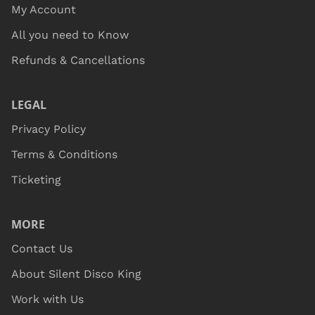
My Account
All you need to Know
Refunds & Cancellations
LEGAL
Privacy Policy
Terms & Conditions
Ticketing
MORE
Contact Us
About Silent Disco King
Work with Us