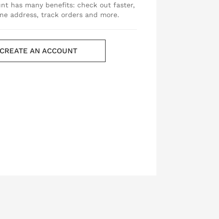
nt has many benefits: check out faster,
ne address, track orders and more.
CREATE AN ACCOUNT