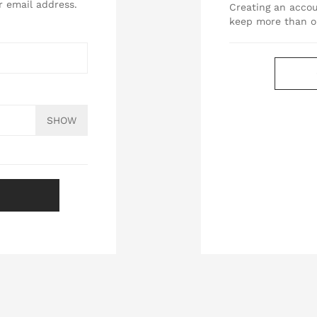
r email address.
Creating an accou
keep more than o
SHOW