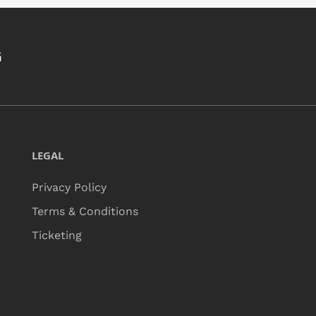
G
LEGAL
Privacy Policy
Terms & Conditions
Ticketing