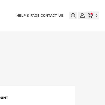
HELP & FAQS
CONTACT US
0
OUNT