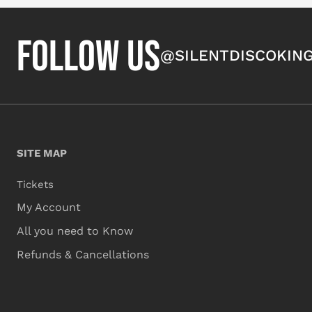
FOLLOW US
@SILENTDISCOKIN
SITE MAP
Tickets
My Account
All you need to Know
Refunds & Cancellations