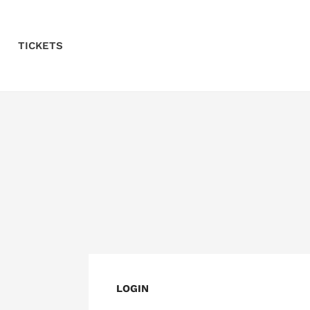
Skip to Content
TICKETS
LOGIN