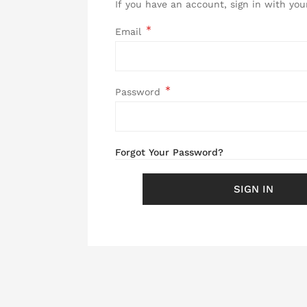
If you have an account, sign in with you
Email
Password
Password hidden
Forgot Your Password?
SIGN IN