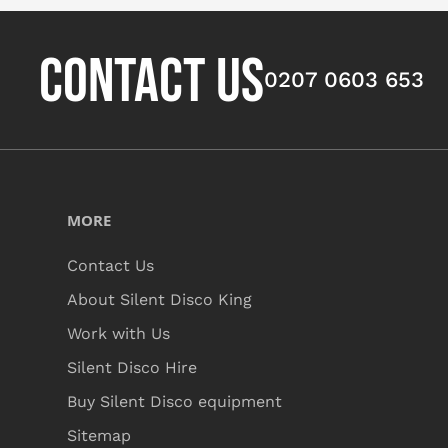
CONTACT US
0207 0603 653
MORE
Contact Us
About Silent Disco King
Work with Us
Silent Disco Hire
Buy Silent Disco equipment
Sitemap