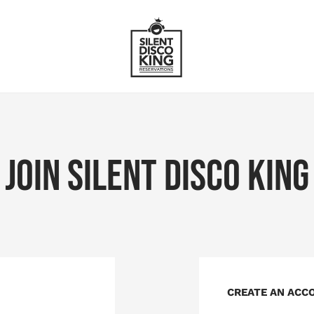
JOIN SILENT DISCO KING
CREATE AN ACC